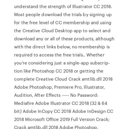
understand the strength of Illustrator CC 2018.
Most people download the trials by signing up
for the free level of CC membership and using
the Creative Cloud Desktop app to select and
download any or all of these products, although
with the direct links below, no member­ship is
required to access the free trials.. Whether
you’re considering just a single-app subscrip­
tion like Photoshop CC 2018 or getting the
complete Creative Cloud Crack amtlib.dll 2018
Adobe Photoshop, Premiere Pro, Illustrator,
Audition, After Effects ----- No Password:
Mediafire Adobe Illustrator CC 2018 (32 & 64
bit) Adobe InCopy CC 2018 Adobe InDesign CC
2018 Microsoft Office 2019 Full Version Crack;
Crack amtlib.dll 2018 Adobe Photoshop,