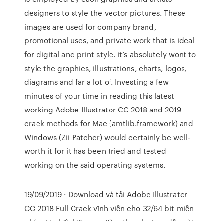
designers to style the vector pictures. These
images are used for company brand,
promotional uses, and private work that is ideal
for digital and print style. it’s absolutely wont to
style the graphics, illustrations, charts, logos,
diagrams and far a lot of. Investing a few
minutes of your time in reading this latest
working Adobe Illustrator CC 2018 and 2019
crack methods for Mac (amtlib.framework) and
Windows (Zii Patcher) would certainly be well-
worth it for it has been tried and tested
working on the said operating systems.
19/09/2019 · Download và tải Adobe Illustrator
CC 2018 Full Crack vĩnh viễn cho 32/64 bit miễn