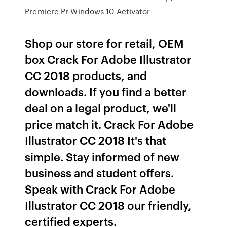
Premiere Pr Windows 10 Activator
Shop our store for retail, OEM
box Crack For Adobe Illustrator
CC 2018 products, and
downloads. If you find a better
deal on a legal product, we'll
price match it. Crack For Adobe
Illustrator CC 2018 It's that
simple. Stay informed of new
business and student offers.
Speak with Crack For Adobe
Illustrator CC 2018 our friendly,
certified experts.