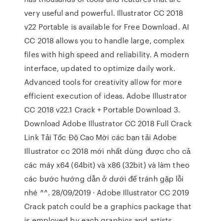
very useful and powerful. Illustrator CC 2018
v22 Portable is available for Free Download. AI
CC 2018 allows you to handle large, complex
files with high speed and reliability. A modern
interface, updated to optimize daily work.
Advanced tools for creativity allow for more
efficient execution of ideas. Adobe Illustrator
CC 2018 v22.1 Crack + Portable Download 3.
Download Adobe Illustrator CC 2018 Full Crack
Link Tải Tốc Độ Cao Mời các bạn tải Adobe
Illustrator cc 2018 mới nhất dùng được cho cả
các máy x64 (64bit) và x86 (32bit) và làm theo
các bước hướng dẫn ở dưới để tránh gặp lỗi
nhé ^^. 28/09/2019 · Adobe Illustrator CC 2019
Crack patch could be a graphics package that
is employed by each graphics and artists