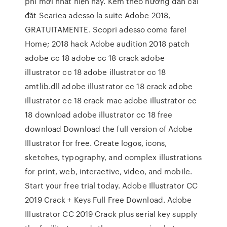
phí mới nhất hiện nay. Kèm theo hướng dẫn cài
đặt Scarica adesso la suite Adobe 2018,
GRATUITAMENTE. Scopri adesso come fare!
Home; 2018 hack Adobe audition 2018 patch
adobe cc 18 adobe cc 18 crack adobe
illustrator cc 18 adobe illustrator cc 18
amtlib.dll adobe illustrator cc 18 crack adobe
illustrator cc 18 crack mac adobe illustrator cc
18 download adobe illustrator cc 18 free
download Download the full version of Adobe
Illustrator for free. Create logos, icons,
sketches, typography, and complex illustrations
for print, web, interactive, video, and mobile.
Start your free trial today. Adobe Illustrator CC
2019 Crack + Keys Full Free Download. Adobe
Illustrator CC 2019 Crack plus serial key supply