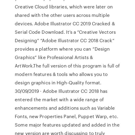
Creative Cloud libraries, which were later on
shared with the other users across multiple
devices. Adobe Illustrator CC 2019 Cracked &
Serial Code Download. It’s a “Creative Vectors
Designing” “Adobe Illustrator CC 2018 Crack”
provides a platform where you can “Design
Graphics” like Professional Artists &
ArtWork.The full version of this program is full of
modern features & tools who allows you to
design graphics in High-Quality format.
30/09/2019 · Adobe Illustrator CC 2018 has
entered the market with a wide range of
enhancements and additions such as Variable
Fonts, new Properties Panel, Puppet Warp, etc.
Some major features updated and added in the
new version are worth discussing to truly