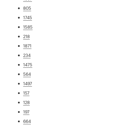
805
1745
1585
218
1871
234
1475
564
1497
157
128
197
664