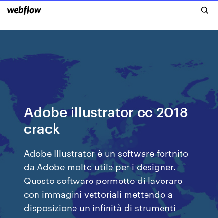
Adobe illustrator cc 2018
crack
Adobe Illustrator è un software fortnito
da Adobe molto utile per i designer.
Questo software permette di lavorare
con immagini vettoriali mettendo a
disposizione un infinità di strumenti