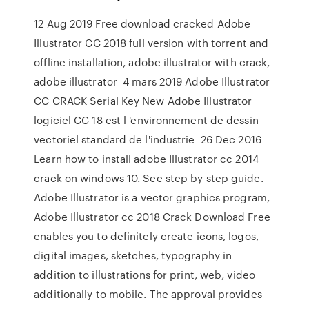
12 Aug 2019 Free download cracked Adobe
Illustrator CC 2018 full version with torrent and
offline installation, adobe illustrator with crack,
adobe illustrator 4 mars 2019 Adobe Illustrator
CC CRACK Serial Key New Adobe Illustrator
logiciel CC 18 est l 'environnement de dessin
vectoriel standard de l'industrie 26 Dec 2016
Learn how to install adobe Illustrator cc 2014
crack on windows 10. See step by step guide.
Adobe Illustrator is a vector graphics program,
Adobe Illustrator cc 2018 Crack Download Free
enables you to definitely create icons, logos,
digital images, sketches, typography in
addition to illustrations for print, web, video
additionally to mobile. The approval provides