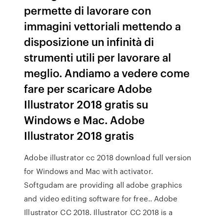
permette di lavorare con
immagini vettoriali mettendo a
disposizione un infinità di
strumenti utili per lavorare al
meglio. Andiamo a vedere come
fare per scaricare Adobe
Illustrator 2018 gratis su
Windows e Mac. Adobe
Illustrator 2018 gratis
Adobe illustrator cc 2018 download full version
for Windows and Mac with activator.
Softgudam are providing all adobe graphics
and video editing software for free.. Adobe
Illustrator CC 2018. Illustrator CC 2018 is a