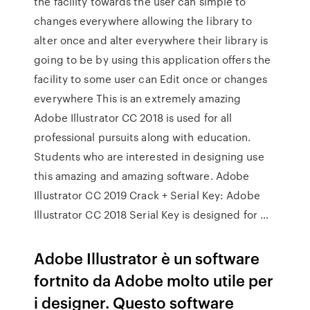
the facility towards the user can simple to
changes everywhere allowing the library to
alter once and alter everywhere their library is
going to be by using this application offers the
facility to some user can Edit once or changes
everywhere This is an extremely amazing
Adobe Illustrator CC 2018 is used for all
professional pursuits along with education.
Students who are interested in designing use
this amazing and amazing software. Adobe
Illustrator CC 2019 Crack + Serial Key: Adobe
Illustrator CC 2018 Serial Key is designed for …
Adobe Illustrator è un software
fortnito da Adobe molto utile per
i designer. Questo software