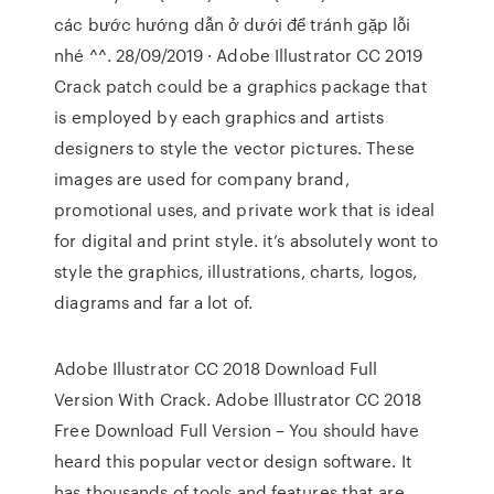
các bước hướng dẫn ở dưới để tránh gặp lỗi
nhé ^^. 28/09/2019 · Adobe Illustrator CC 2019
Crack patch could be a graphics package that
is employed by each graphics and artists
designers to style the vector pictures. These
images are used for company brand,
promotional uses, and private work that is ideal
for digital and print style. it’s absolutely wont to
style the graphics, illustrations, charts, logos,
diagrams and far a lot of.
Adobe Illustrator CC 2018 Download Full
Version With Crack. Adobe Illustrator CC 2018
Free Download Full Version – You should have
heard this popular vector design software. It
has thousands of tools and features that are