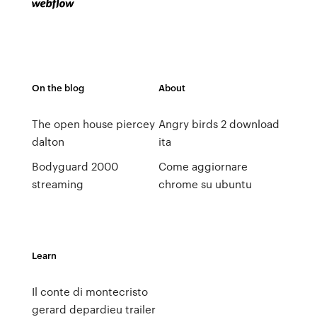
On the blog
About
The open house piercey
Angry birds 2 download
dalton
ita
Bodyguard 2000
Come aggiornare
streaming
chrome su ubuntu
Learn
Il conte di montecristo
gerard depardieu trailer