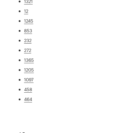
1321
12
1245
853
232
272
1365
1205
1097
458
464