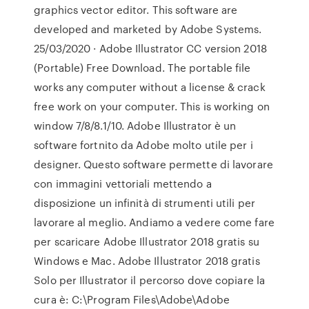
graphics vector editor. This software are
developed and marketed by Adobe Systems.
25/03/2020 · Adobe Illustrator CC version 2018
(Portable) Free Download. The portable file
works any computer without a license & crack
free work on your computer. This is working on
window 7/8/8.1/10. Adobe Illustrator è un
software fortnito da Adobe molto utile per i
designer. Questo software permette di lavorare
con immagini vettoriali mettendo a
disposizione un infinità di strumenti utili per
lavorare al meglio. Andiamo a vedere come fare
per scaricare Adobe Illustrator 2018 gratis su
Windows e Mac. Adobe Illustrator 2018 gratis
Solo per Illustrator il percorso dove copiare la
cura è: C:\Program Files\Adobe\Adobe