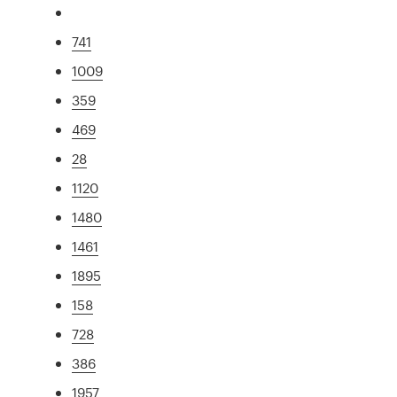
741
1009
359
469
28
1120
1480
1461
1895
158
728
386
1957