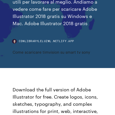
utili per lavorare al meglio. Andiamo a
vedere come fare per scaricare Adobe
Illustrator 2018 gratis su Windows e
Mac. Adobe Illustrator 2018 gratis
CDNLIBRARYLELUZWL.NETLIFY.APP
Come scaricare timvision su smart tv sony
Download the full version of Adobe
Illustrator for free. Create logos, icons,
sketches, typography, and complex
illustrations for print, web, interactive,