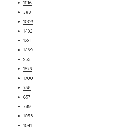
1916
383
1003
1432
1231
1469
253
1578
1700
755
657
769
1056
1041