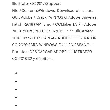
Illustrator CC 2017\Support
Files\Contents\Windows. Download della cura
QUI. Adobe / Crack [WIN/OSX] Adobe Universal
Patch ~2018 (AMTEmu + CCMaker 1.3.7 + Adobe
Zii 3) 24 Ott, 2018. 15/10/2019 · ***** Illustrator
2018 Crack: DESCARGAR ADOBE ILLUSTRATOR
CC 2020 PARA WINDOWS FULL EN ESPAÑOL -
Duration: DESCARGAR ADOBE ILLUSTRATOR
CC 2018 32 y 64 bits - …