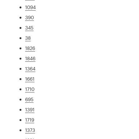
1094
390
345
38
1826
1846
1364
1661
1710
695
1391
1719
1373