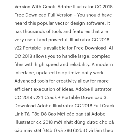
Version With Crack. Adobe Illustrator CC 2018
Free Download Full Version – You should have
heard this popular vector design software. It
has thousands of tools and features that are
very useful and powerful. Illustrator CC 2018
v22 Portable is available for Free Download. AI
CC 2018 allows you to handle large, complex
files with high speed and reliability. A modern
interface, updated to optimize daily work.
Advanced tools for creativity allow for more
efficient execution of ideas. Adobe Illustrator
CC 2018 v22.1 Crack + Portable Download 3.
Download Adobe Illustrator CC 2018 Full Crack
Link Tải Tốc Độ Cao Mời các bạn tải Adobe
Illustrator cc 2018 mới nhất dùng được cho cả
các máy x64 (64bit) và x86 (32bit) và làm theo