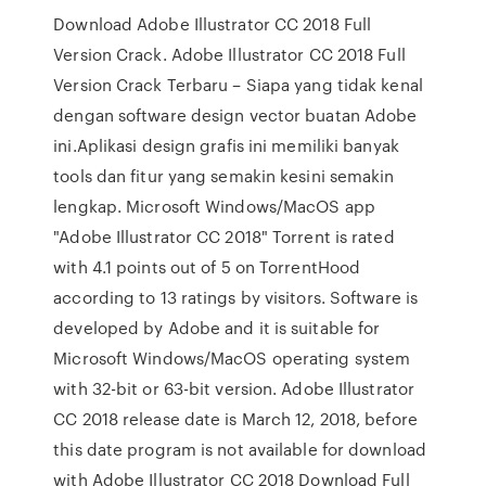
Download Adobe Illustrator CC 2018 Full
Version Crack. Adobe Illustrator CC 2018 Full
Version Crack Terbaru – Siapa yang tidak kenal
dengan software design vector buatan Adobe
ini.Aplikasi design grafis ini memiliki banyak
tools dan fitur yang semakin kesini semakin
lengkap. Microsoft Windows/MacOS app
"Adobe Illustrator CC 2018" Torrent is rated
with 4.1 points out of 5 on TorrentHood
according to 13 ratings by visitors. Software is
developed by Adobe and it is suitable for
Microsoft Windows/MacOS operating system
with 32-bit or 63-bit version. Adobe Illustrator
CC 2018 release date is March 12, 2018, before
this date program is not available for download
with Adobe Illustrator CC 2018 Download Full