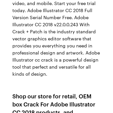
video, and mobile. Start your free trial
today. Adobe Illustrator CC 2018 Full
Version Serial Number Free. Adobe
Illustrator CC 2018 v22.0.0.243 With
Crack + Patch is the industry standard
vector graphics editor software that
provides you everything you need in
professional design and artwork. Adobe
Illustrator cc crack is a powerful design
tool that perfect and versatile for all
kinds of design.
Shop our store for retail, OEM
box Crack For Adobe Illustrator
CC 2018 products, and