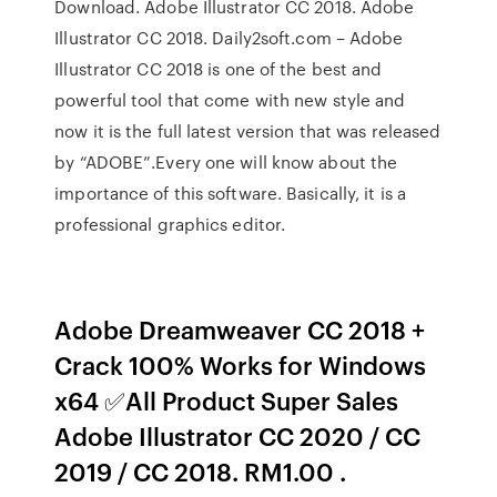
Download. Adobe Illustrator CC 2018. Adobe
Illustrator CC 2018. Daily2soft.com – Adobe
Illustrator CC 2018 is one of the best and
powerful tool that come with new style and
now it is the full latest version that was released
by “ADOBE”.Every one will know about the
importance of this software. Basically, it is a
professional graphics editor.
Adobe Dreamweaver CC 2018 +
Crack 100% Works for Windows
x64 ✅All Product Super Sales
Adobe Illustrator CC 2020 / CC
2019 / CC 2018. RM1.00 .