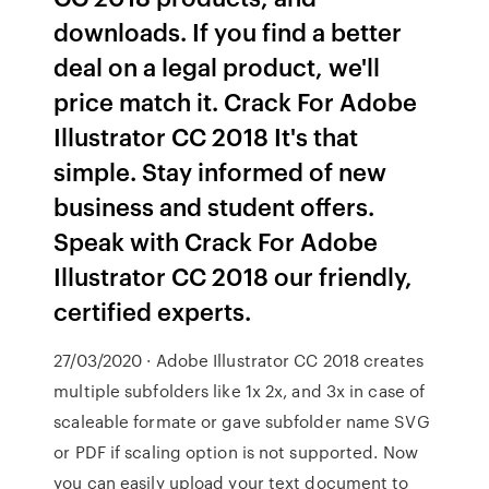
downloads. If you find a better
deal on a legal product, we'll
price match it. Crack For Adobe
Illustrator CC 2018 It's that
simple. Stay informed of new
business and student offers.
Speak with Crack For Adobe
Illustrator CC 2018 our friendly,
certified experts.
27/03/2020 · Adobe Illustrator CC 2018 creates
multiple subfolders like 1x 2x, and 3x in case of
scaleable formate or gave subfolder name SVG
or PDF if scaling option is not supported. Now
you can easily upload your text document to