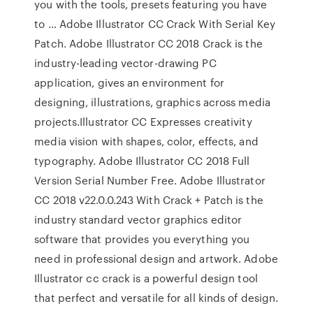
you with the tools, presets featuring you have
to … Adobe Illustrator CC Crack With Serial Key
Patch. Adobe Illustrator CC 2018 Crack is the
industry-leading vector-drawing PC
application, gives an environment for
designing, illustrations, graphics across media
projects.Illustrator CC Expresses creativity
media vision with shapes, color, effects, and
typography. Adobe Illustrator CC 2018 Full
Version Serial Number Free. Adobe Illustrator
CC 2018 v22.0.0.243 With Crack + Patch is the
industry standard vector graphics editor
software that provides you everything you
need in professional design and artwork. Adobe
Illustrator cc crack is a powerful design tool
that perfect and versatile for all kinds of design.