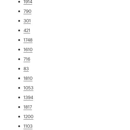
1914
790
301
421
1748
1610
716
83
1810
1053
1394
1817
1200
1103