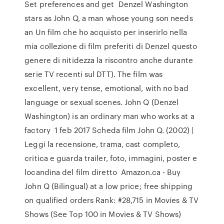
Set preferences and get Denzel Washington
stars as John Q, a man whose young son needs
an Un film che ho acquisto per inserirlo nella
mia collezione di film preferiti di Denzel questo
genere di nitidezza la riscontro anche durante
serie TV recenti sul DTT). The film was
excellent, very tense, emotional, with no bad
language or sexual scenes. John Q (Denzel
Washington) is an ordinary man who works at a
factory 1 feb 2017 Scheda film John Q. (2002) |
Leggi la recensione, trama, cast completo,
critica e guarda trailer, foto, immagini, poster e
locandina del film diretto Amazon.ca - Buy
John Q (Bilingual) at a low price; free shipping
on qualified orders Rank: #28,715 in Movies & TV
Shows (See Top 100 in Movies & TV Shows)