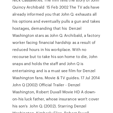
Quincy Archibald 15 Feb 2002 The TV ads have
already informed you that John Q. exhausts all
his options and eventually pulls a gun and takes
hostages, demanding that his Denzel
Washington stars as John Q. Archibald, a factory
worker facing financial hardship as a result of
reduced hours in his workplace. With no
recourse but to take his son home to die, John
snaps and holds the staff and John Q is
entertaining and is a must see film for Denzel
Washington fans. Movie & TV guides. 17 Jul 2014
John Q (2002) Official Trailer - Denzel
Washington, Robert Duvall Movie HD A down-
on-his luck father, whose insurance won't cover
his son's John Q. (2002). Starring Denzel
Washington, Kimberly Elise, Robert Duvall,