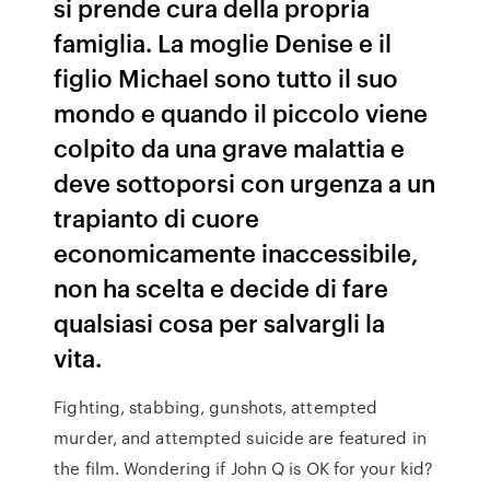
si prende cura della propria
famiglia. La moglie Denise e il
figlio Michael sono tutto il suo
mondo e quando il piccolo viene
colpito da una grave malattia e
deve sottoporsi con urgenza a un
trapianto di cuore
economicamente inaccessibile,
non ha scelta e decide di fare
qualsiasi cosa per salvargli la
vita.
Fighting, stabbing, gunshots, attempted
murder, and attempted suicide are featured in
the film. Wondering if John Q is OK for your kid?