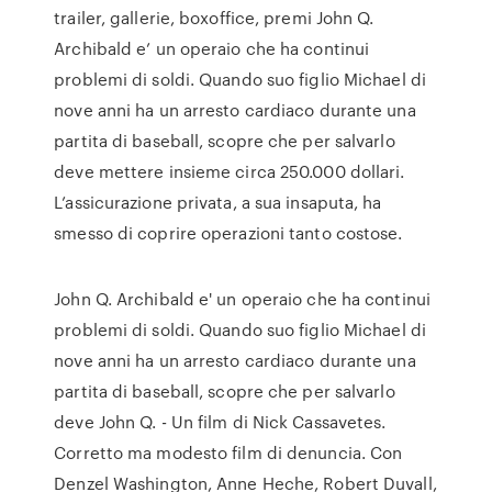
trailer, gallerie, boxoffice, premi John Q.
Archibald e’ un operaio che ha continui
problemi di soldi. Quando suo figlio Michael di
nove anni ha un arresto cardiaco durante una
partita di baseball, scopre che per salvarlo
deve mettere insieme circa 250.000 dollari.
L’assicurazione privata, a sua insaputa, ha
smesso di coprire operazioni tanto costose.
John Q. Archibald e' un operaio che ha continui
problemi di soldi. Quando suo figlio Michael di
nove anni ha un arresto cardiaco durante una
partita di baseball, scopre che per salvarlo
deve John Q. - Un film di Nick Cassavetes.
Corretto ma modesto film di denuncia. Con
Denzel Washington, Anne Heche, Robert Duvall,