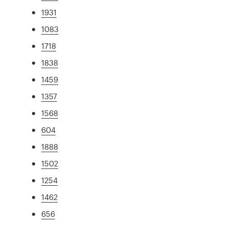
1931
1083
1718
1838
1459
1357
1568
604
1888
1502
1254
1462
656