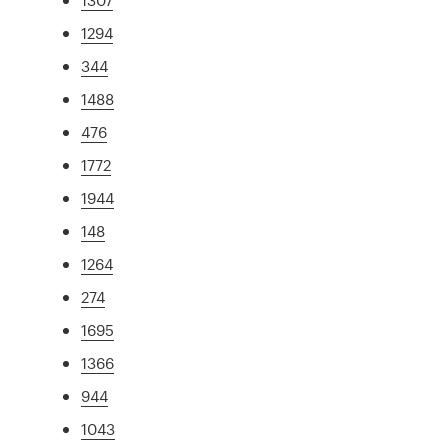
1294
344
1488
476
1772
1944
148
1264
274
1695
1366
944
1043