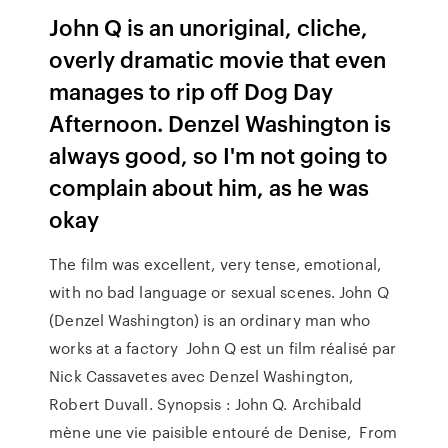
John Q is an unoriginal, cliche,
overly dramatic movie that even
manages to rip off Dog Day
Afternoon. Denzel Washington is
always good, so I'm not going to
complain about him, as he was
okay
The film was excellent, very tense, emotional,
with no bad language or sexual scenes. John Q
(Denzel Washington) is an ordinary man who
works at a factory John Q est un film réalisé par
Nick Cassavetes avec Denzel Washington,
Robert Duvall. Synopsis : John Q. Archibald
mène une vie paisible entouré de Denise, From