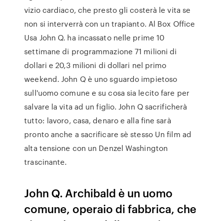
vizio cardiaco, che presto gli costerà le vita se
non si interverrà con un trapianto. Al Box Office
Usa John Q. ha incassato nelle prime 10
settimane di programmazione 71 milioni di
dollari e 20,3 milioni di dollari nel primo
weekend. John Q è uno sguardo impietoso
sull'uomo comune e su cosa sia lecito fare per
salvare la vita ad un figlio. John Q sacrificherà
tutto: lavoro, casa, denaro e alla fine sarà
pronto anche a sacrificare sè stesso Un film ad
alta tensione con un Denzel Washington
trascinante.
John Q. Archibald è un uomo
comune, operaio di fabbrica, che