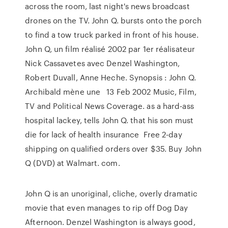
across the room, last night's news broadcast
drones on the TV. John Q. bursts onto the porch
to find a tow truck parked in front of his house.
John Q, un film réalisé 2002 par 1er réalisateur
Nick Cassavetes avec Denzel Washington,
Robert Duvall, Anne Heche. Synopsis : John Q.
Archibald mène une 13 Feb 2002 Music, Film,
TV and Political News Coverage. as a hard-ass
hospital lackey, tells John Q. that his son must
die for lack of health insurance Free 2-day
shipping on qualified orders over $35. Buy John
Q (DVD) at Walmart. com.
John Q is an unoriginal, cliche, overly dramatic
movie that even manages to rip off Dog Day
Afternoon. Denzel Washington is always good,