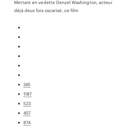
Mettant en vedette Denzel Washington, acteur
déjà deux fois oscarisé, ce film
245
1187
523
457
874