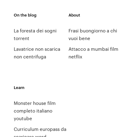
On the blog
About
La foresta dei sogni
Frasi buongiorno a chi
torrent
vuoi bene
Lavatrice non scarica
Attacco a mumbai film
non centrifuga
netflix
Learn
Monster house film
completo italiano
youtube
Curriculum europass da
scaricare word