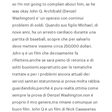
so I'm not going to complain about him, as he
was okay John Q. Archibald (Denzel
Washington) e' un operaio con continui
problemi di soldi. Quando suo figlio Michael, di
nove anni, ha un arresto cardiaco durante una
partita di baseball, scopre che per salvarlo
deve mettere insieme circa 250.000 dollari.
John q è un film che decisamente fa
riflettere,anche se sarà pieno di retorica e di
soliti buonismi.soprattutto per le tematiche
trattate e per i problemi ancora attuali dei
servizi sanitari statunitensi.si prova molta rabbia
guardandolo,perchè è pura realtà.ottima come
sempre la prova di Denzel Washington.non è
proprio il mio genere,ma rimane comunque un
buon film. John Q è un film di Nick Cassavetes