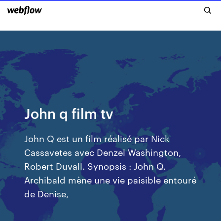
John q film tv
John Q est un film réalisé par Nick
Cassavetes avec Denzel Washington,
Robert Duvall. Synopsis : John Q.
Archibald mène une vie paisible entouré
de Denise,