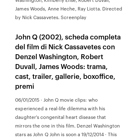
James Woods, Anne Heche, Ray Liotta. Directed
by Nick Cassavetes. Screenplay
John Q (2002), scheda completa
del film di Nick Cassavetes con
Denzel Washington, Robert
Duvall, James Woods: trama,
cast, trailer, gallerie, boxoffice,
premi
06/01/2015 · John Q movie clips: who
experienced a real-life dilemma with his
daughter's congenital heart disease that
mirrors the one in this film. Denzel Washington
stars as John Q John is soon a 19/12/2014 · This