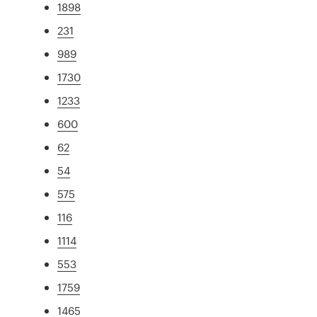
1898
231
989
1730
1233
600
62
54
575
116
1114
553
1759
1465