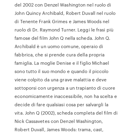
del 2002 con Denzel Washington nel ruolo di
John Quincy Archibald, Robert Duvall nel ruolo
di Tenente Frank Grimes e James Woods nel
ruolo di Dr. Raymond Turner. Leggi le frasi più
famose del film John Q nella scheda. John Q.
Archibald è un uomo comune, operaio di
fabbrica, che si prende cura della propria
famiglia. La moglie Denise e il figlio Michael
sono tutto il suo mondo e quando il piccolo
viene colpito da una grave malattia e deve
sottoporsi con urgenza a un trapianto di cuore
economicamente inaccessibile, non ha scelta e
decide di fare qualsiasi cosa per salvargli la
vita. John Q (2002), scheda completa del film di
Nick Cassavetes con Denzel Washington,
Robert Duvall, James Woods: trama, cast,