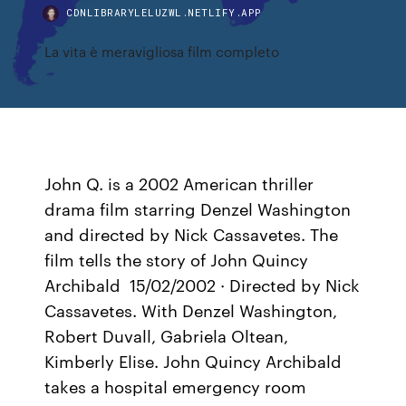
CDNLIBRARYLELUZWL.NETLIFY.APP
La vita è meravigliosa film completo
John Q. is a 2002 American thriller
drama film starring Denzel Washington
and directed by Nick Cassavetes. The
film tells the story of John Quincy
Archibald 15/02/2002 · Directed by Nick
Cassavetes. With Denzel Washington,
Robert Duvall, Gabriela Oltean,
Kimberly Elise. John Quincy Archibald
takes a hospital emergency room