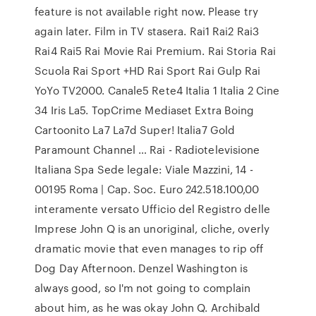
feature is not available right now. Please try
again later. Film in TV stasera. Rai1 Rai2 Rai3
Rai4 Rai5 Rai Movie Rai Premium. Rai Storia Rai
Scuola Rai Sport +HD Rai Sport Rai Gulp Rai
YoYo TV2000. Canale5 Rete4 Italia 1 Italia 2 Cine
34 Iris La5. TopCrime Mediaset Extra Boing
Cartoonito La7 La7d Super! Italia7 Gold
Paramount Channel … Rai - Radiotelevisione
Italiana Spa Sede legale: Viale Mazzini, 14 -
00195 Roma | Cap. Soc. Euro 242.518.100,00
interamente versato Ufficio del Registro delle
Imprese John Q is an unoriginal, cliche, overly
dramatic movie that even manages to rip off
Dog Day Afternoon. Denzel Washington is
always good, so I'm not going to complain
about him, as he was okay John Q. Archibald