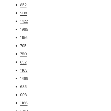
852
508
1422
1965
1156
795
750
652
1163
1469
685
998
1166
1307