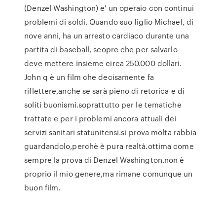
(Denzel Washington) e' un operaio con continui
problemi di soldi. Quando suo figlio Michael, di
nove anni, ha un arresto cardiaco durante una
partita di baseball, scopre che per salvarlo
deve mettere insieme circa 250.000 dollari.
John q è un film che decisamente fa
riflettere,anche se sarà pieno di retorica e di
soliti buonismi.soprattutto per le tematiche
trattate e per i problemi ancora attuali dei
servizi sanitari statunitensi.si prova molta rabbia
guardandolo,perchè è pura realtà.ottima come
sempre la prova di Denzel Washington.non è
proprio il mio genere,ma rimane comunque un
buon film.