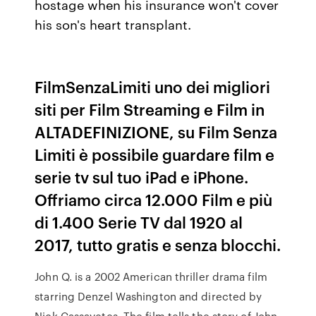
hostage when his insurance won't cover
his son's heart transplant.
FilmSenzaLimiti uno dei migliori
siti per Film Streaming e Film in
ALTADEFINIZIONE, su Film Senza
Limiti è possibile guardare film e
serie tv sul tuo iPad e iPhone.
Offriamo circa 12.000 Film e più
di 1.400 Serie TV dal 1920 al
2017, tutto gratis e senza blocchi.
John Q. is a 2002 American thriller drama film
starring Denzel Washington and directed by
Nick Cassavetes. The film tells the story of John