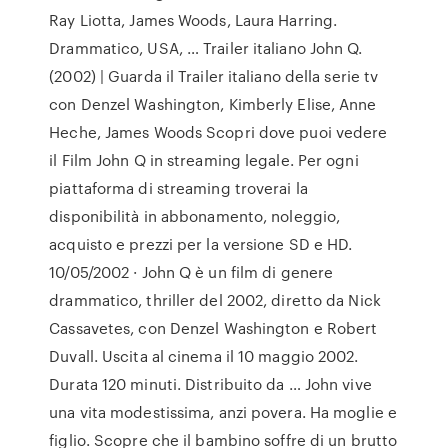
Ray Liotta, James Woods, Laura Harring.
Drammatico, USA, … Trailer italiano John Q.
(2002) | Guarda il Trailer italiano della serie tv
con Denzel Washington, Kimberly Elise, Anne
Heche, James Woods Scopri dove puoi vedere
il Film John Q in streaming legale. Per ogni
piattaforma di streaming troverai la
disponibilità in abbonamento, noleggio,
acquisto e prezzi per la versione SD e HD.
10/05/2002 · John Q è un film di genere
drammatico, thriller del 2002, diretto da Nick
Cassavetes, con Denzel Washington e Robert
Duvall. Uscita al cinema il 10 maggio 2002.
Durata 120 minuti. Distribuito da … John vive
una vita modestissima, anzi povera. Ha moglie e
figlio. Scopre che il bambino soffre di un brutto