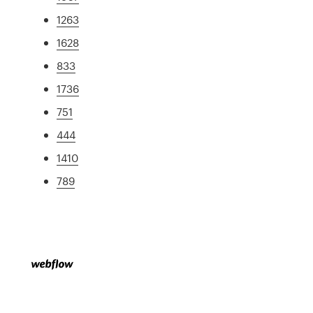
1263
1628
833
1736
751
444
1410
789