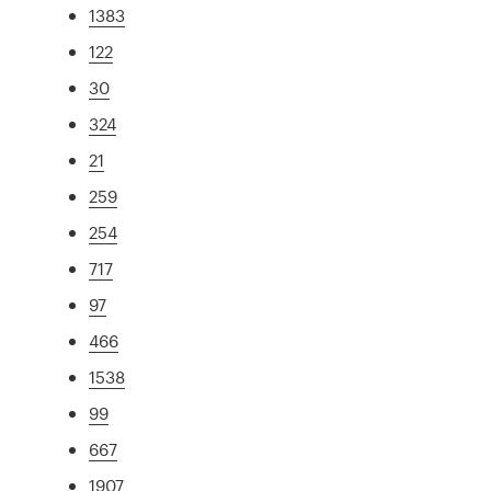
1383
122
30
324
21
259
254
717
97
466
1538
99
667
1907